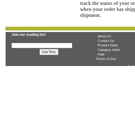
track the status of your o
when your order has ship
shipment.
Join our mailing list!
About Us
Contact Us
Product Index
Category Index
Help
Terms of Use
Built