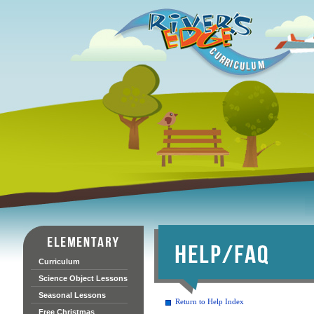
Curriculum
Science Object Lessons
Seasonal Lessons
Return to Help Index
Free Christmas