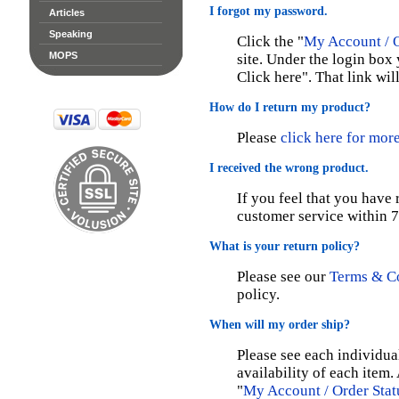
I forgot my password.
Articles
Speaking
Click the "
My Account / O
MOPS
site. Under the login box 
Click here". That link wi
How do I return my product?
Please
click here for mor
I received the wrong product.
If you feel that you have
customer service within 7
What is your return policy?
Please see our
Terms & C
policy.
When will my order ship?
Please see each individua
availability of each item.
"
My Account / Order Stat