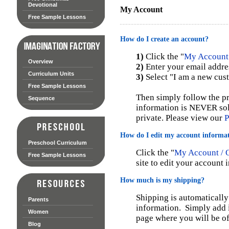
Devotional
My Account
Free Sample Lessons
How do I create an account?
1)
Click the "
My Account 
Overview
2)
Enter your email addre
Curriculum Units
3)
Select "I am a new cus
Free Sample Lessons
Then simply follow the pr
Sequence
information is NEVER sol
private. Please view our
P
How do I edit my account informa
Preschool Curriculum
Click the "
My Account / O
Free Sample Lessons
site to edit your account 
How much is my shipping?
Shipping is automatically
Parents
information. Simply add i
Women
page where you will be of
Blog