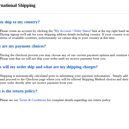
rnational Shipping
ou ship to my country?
Please create an account by clicking the "
My Account / Order Status
" link at the top right hand si
During signup we'll ask for your shipping address details including country. If your country is 
menu of available countries, unfortunately we cannot ship to your country at this time.
 are my payment choices?
During the checkout process you may choose any of our current payment options and continue t
Please note that we will not ship your order until we receive payment from you.
 will my order ship and what are my shipping charges?
Shipping is automatically calculated prior to submitting your payment information. Simply add i
and proceed to the Checkout page where you will be offered Shipping Method choices and their p
your order shortly after we receive payment from you.
is the return policy?
Please see our
Terms & Conditions
for complete details regarding our return policy.