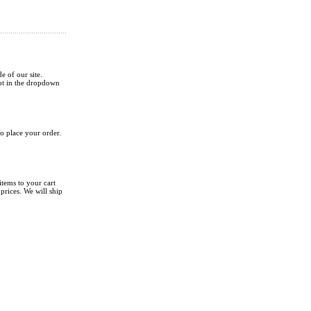
de of our site.
not in the dropdown
o place your order.
tems to your cart
rices. We will ship