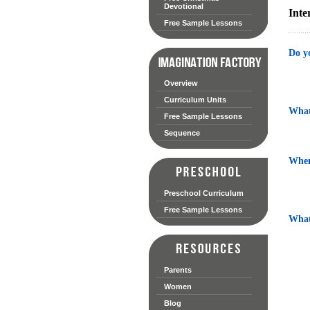
Devotional
Inte
Free Sample Lessons
Do y
Overview
Curriculum Units
What
Free Sample Lessons
Sequence
When
Preschool Curriculum
Free Sample Lessons
What 
Parents
Women
Blog