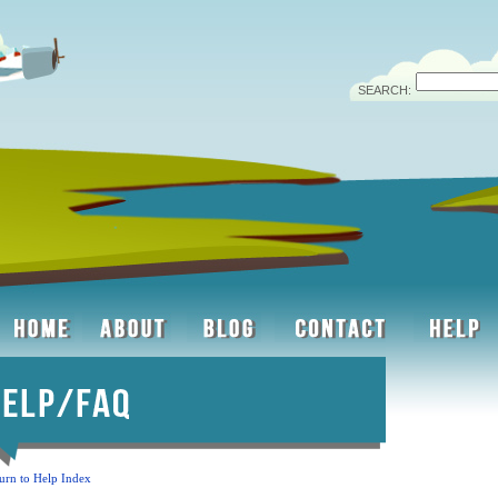
SEARCH:
urn to Help Index