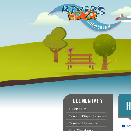
Curriculum
Science Object Lessons
Seasonal Lessons
Ret
Free Christmas