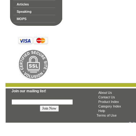
Articles
Speaking
MOPS
Join our mailing list!
About Us
Contact Us
Product Index
Category Index
Help
Terms of Use
Built