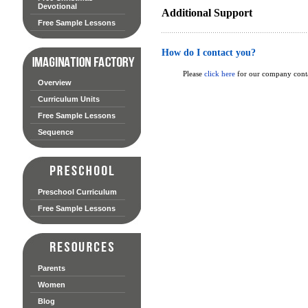
Devotional
Additional Support
Free Sample Lessons
How do I contact you?
Please
click here
for our company conta
Overview
Curriculum Units
Free Sample Lessons
Sequence
Preschool Curriculum
Free Sample Lessons
Parents
Women
Blog