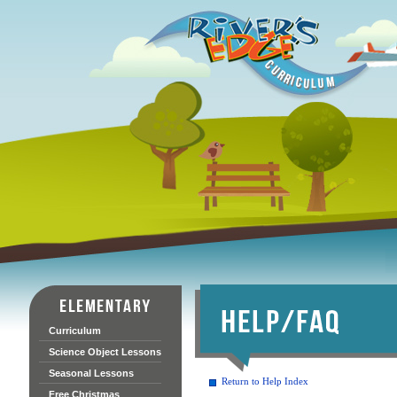
Curriculum
Science Object Lessons
Seasonal Lessons
Return to Help Index
Free Christmas