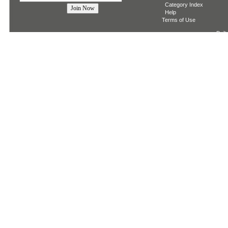
Category Index
Help
Terms of Use
Built