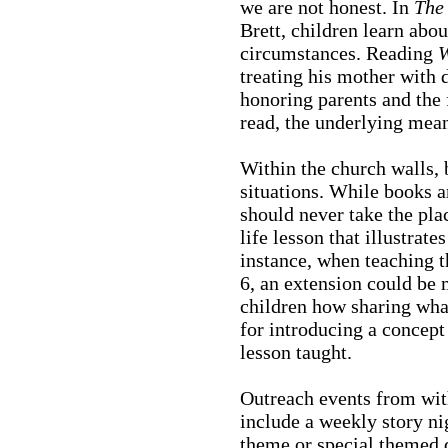
we are not honest. In
The 
Brett, children learn abou
circumstances. Reading
W
treating his mother with 
honoring parents and the
read, the underlying meani
Within the church walls, 
situations. While books ar
should never take the plac
life lesson that illustrat
instance, when teaching t
6, an extension could be
children how sharing what
for introducing a concept 
lesson taught.
Outreach events from wit
include a weekly story ni
theme or special themed d