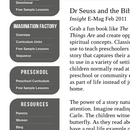
Devotional
Dr Seuss and the Bi
Free Sample Lessons
Insight
E-Mag Feb 2011
Grab a fun book like
The 
Things Are
and create opp
Overview
spiritual concepts. Class
Curriculum Units
use to teach preschoolers
Free Sample Lessons
story that captures their 
Sequence
to use in a variety of set
children normally read at 
preschool or community e
as part of life instead of 
Preschool Curriculum
home.
Free Sample Lessons
The power of a story natu
attention. Imagine readi
Parents
Carle. The children witne
Women
butterfly. As they read ab
Blog
have a real life example 