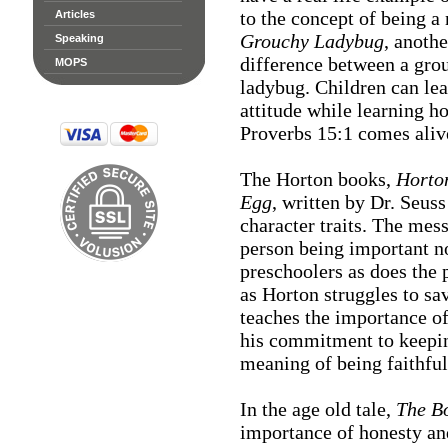
to the concept of being a
Articles
Grouchy Ladybug
, anothe
Speaking
difference between a gro
MOPS
ladybug. Children can le
attitude while learning h
Proverbs 15:1 comes aliv
The Horton books,
Horto
Egg
, written by Dr. Seuss
character traits. The me
person being important no
preschoolers as does the 
as Horton struggles to s
teaches the importance of
his commitment to keeping
meaning of being faithful
In the age old tale,
The B
importance of honesty an