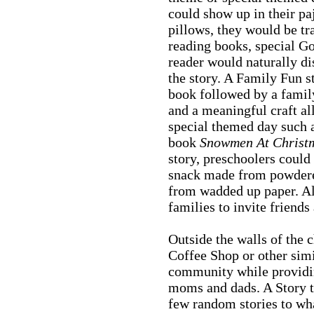
could show up in their pa
pillows, they would be tr
reading books, special G
reader would naturally di
the story. A Family Fun s
book followed by a famil
and a meaningful craft all
special themed day such
book
Snowmen At Christ
story, preschoolers coul
snack made from powdere
from wadded up paper. All
families to invite friends
Outside the walls of the 
Coffee Shop or other simi
community while providi
moms and dads. A Story ti
few random stories to wha