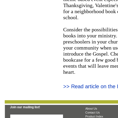
Thanksgiving, Valentine'
for a neighborhood book c
school.
Consider the possibilities
books into your ministry.
preschoolers in your chur
your community when used 
introduce the Gospel. Che
bookcase for a few good b
events that will leave me
heart.
>> Read article on the
Join our mailing list!
About Us
Contact Us
Product Index