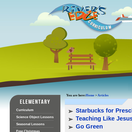
You are here:
Home
>
Articles
Starbucks for Presc
Curriculum
Science Object Lessons
Teaching Like Jesu
Seasonal Lessons
Go Green
Free Christmas