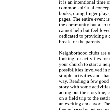
it is an intentional time o
common spiritual concept
books, doing finger plays,
pages. The entire event is
the community but also t
cannot help but feel love
dedicated to providing a q
break for the parents.
Neighborhood clubs are e
looking for activities for
your church to start a ne
possibilities involved in
simple activities and sha
way. Reading a few good 
story with some activitie
acting out the storyline, 
on a field trip to the sett
an exciting endeavor. Th
theme based event especia