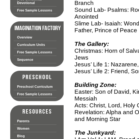
Branch
Devotional
Sound Lab- Psalms: Roc
Free Sample Lessons
Anointed
Slime Lab- Isaiah: Wond
Father, Prince of Peace
Overview
The Gallery:
Curriculum Units
Christmas: Horn of Salva
Free Sample Lessons
Jews
Sequence
Jesus’ Life 1: Nazarene
Jesus’ Life 2: Friend, S
Building Zone:
Preschool Curriculum
Easter: Son of David, 
Free Sample Lessons
Messiah
Acts: Christ, Lord, Holy
Revelation: Alpha and O
and Morning Star
Parents
Women
The Junkyard:
Blog