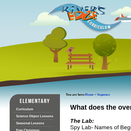
You are here:
Home
>
Sequence
What does the over
Curriculum
Science Object Lessons
The Lab:
Seasonal Lessons
Spy Lab- Names of Begin
Free Christmas