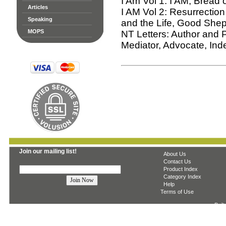
I Am Vol 1: I AM, Bread o
Articles
I AM Vol 2: Resurrection
Speaking
and the Life, Good She
MOPS
NT Letters: Author and P
Mediator, Advocate, Inde
Join our mailing list!
About Us
Contact Us
Product Index
Category Index
Help
Terms of Use
Built