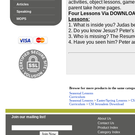
activities, object lessons, game
Articles
parent take home pages.
Speaking
Four Lessons Via DOWNLO
Lessons:
MOPS
1. What is inside you? Judas b
2. Do you know Jesus? Peter's
3. Who is missing? The Resurr
4. Have you seen him? Peter an
Browse for more products in the same categor
Seasonal Lessons
Curriculum
Seasonal Lessons
>
Easter/Spring Lessons
>
CS
Curriculum
>
CSI Jerusalem Download
Join our mailing list!
About Us
Contact Us
Product Index
Category Index