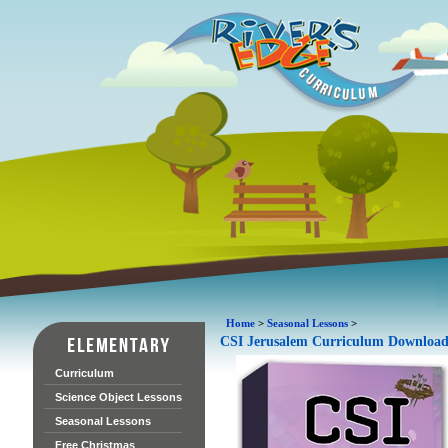
Home
>
Seasonal Lessons
>
CSI Jerusalem Curriculum Downloa
Curriculum
Science Object Lessons
Seasonal Lessons
Free Christmas