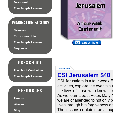
Devotional
Free Sample Lessons
Overview
Curriculum Units
Free Sample Lessons
Sequence
Description
Preschool Curriculum
CSI Jerusalem $40
Free Sample Lessons
CSI Jerusalem is a four week E
activities, explore the events s
the lives of those who knew him 
As we learn about Peter, Mary 
Parents
we are challenged to not only b
lives through his forgiveness an
Women
The lessons contain drama, puppe
Blog