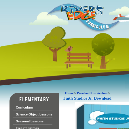
Home
>
Preschool Curriculum
>
Faith Studios Jr. Download
Curriculum
Science Object Lessons
Seasonal Lessons
Free Christmas