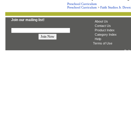
Preschool Curriculum
Preschool Curriculum
>
Faith Studios Jr. Down
Join our mailing list!
About Us
Contact Us
Product Index
Category Index
Help
Terms of Use
Built