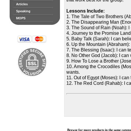
Articles
Lessons Include:
Speaking
1. The Tale of Two Brothers (Ab
MOPS
2. The Disappearing Man (Enoch
3. The Sound of Rain (Noah): I
4. Journey to the Promise Land
5. Baby Talk (Sarah): I can bel
6. Up the Mountain (Abraham): I
7. The Blessing (Isaac): I can t
8. No Other God (Jacob): I can
9. How To Lose a Brother (Josep
10. Among the Crocodiles (Mos
wants.
11. Out of Egypt (Moses): I can
12. The Red Cord (Rahab): I c
Browse for more products in the same categor