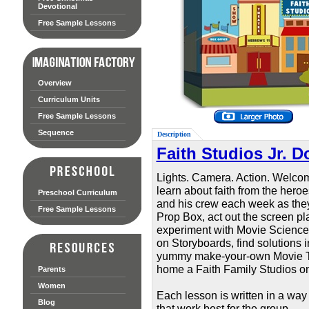
Devotional
Free Sample Lessons
Overview
Curriculum Units
Free Sample Lessons
Sequence
Description
Faith Studios Jr. 
Lights. Camera. Action. Welcom
learn about faith from the her
Preschool Curriculum
and his crew each week as they 
Free Sample Lessons
Prop Box, act out the screen pla
experiment with Movie Science,
on Storyboards, find solutions 
yummy make-your-own Movie Trea
home a Faith Family Studios on
Parents
Women
Each lesson is written in a way
Blog
that work best for the group.