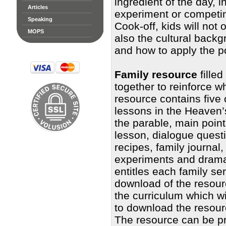
ingredient of the day, 
Articles
experiment or competin
Speaking
Cook-off, kids will not
MOPS
also the cultural backg
and how to apply the poi
Family resource
filled
together to reinforce w
resource contains five 
lessons in the Heaven’s
the parable, main poin
lesson, dialogue questi
recipes, family journal,
experiments and dramat
entitles each family s
download of the resourc
the curriculum which w
to download the resour
The resource can be pr