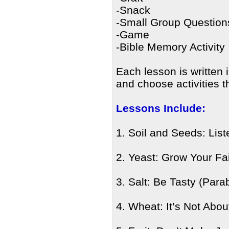
-Snack
-Small Group Question
-Game
-Bible Memory Activity
Each lesson is written 
and choose activities t
Lessons Include:
1. Soil and Seeds: Lis
2. Yeast: Grow Your Fa
3. Salt: Be Tasty (Parab
4. Wheat: It’s Not Abo