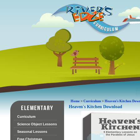
Home
>
Curriculum
>
Heaven's Kitchen Dow
Heaven's Kitchen Download
Curriculum
Science Object Lessons
Seasonal Lessons
Free Christmas