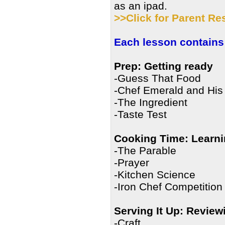
as an ipad.
>>Click for Parent Re
Each lesson contains
Prep: Getting ready
-Guess That Food
-Chef Emerald and His
-The Ingredient
-Taste Test
Cooking Time: Learn
-The Parable
-Prayer
-Kitchen Science
-Iron Chef Competition
Serving It Up: Review
-Craft