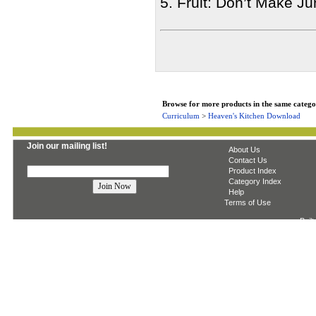
5. Fruit: Don’t Make Ju
Browse for more products in the same categor
Curriculum
>
Heaven's Kitchen Download
Join our mailing list!
About Us
Contact Us
Product Index
Category Index
Help
Terms of Use
Built