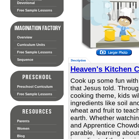
Devotional
Free Sample Lessons
Overview
Curriculum Units
Free Sample Lessons
Sequence
Description
Heaven's Kitchen 
Cook up some fun with
that Jesus told. Throug
Preschool Curriculum
cooking theme, kids wi
Free Sample Lessons
ingredients like soil an
wheat and fruit to teac
earth. Whether watchi
Parents
and Apprentice Chowdown
Women
parable, learning about
Blog