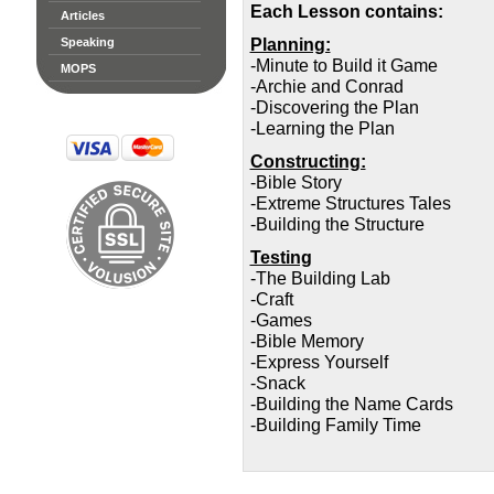
Each Lesson contains:
Articles
Planning:
Speaking
-Minute to Build it Game
MOPS
-Archie and Conrad
-Discovering the Plan
-Learning the Plan
Constructing:
-Bible Story
-Extreme Structures Tales
-Building the Structure
Testing
-The Building Lab
-Craft
-Games
-Bible Memory
-Express Yourself
-Snack
-Building the Name Cards
-Building Family Time