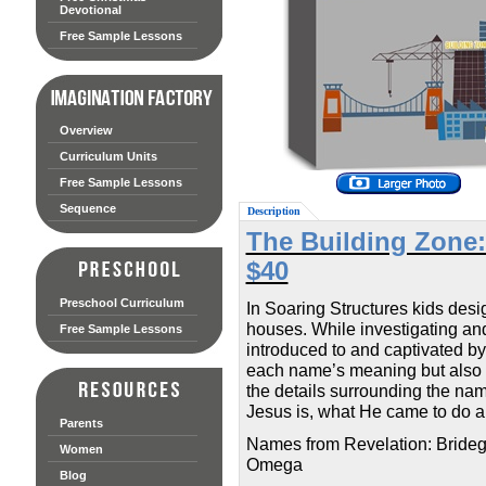
Devotional
Free Sample Lessons
Overview
Curriculum Units
Free Sample Lessons
Sequence
Description
The Building Zone:
$40
Preschool Curriculum
In Soaring Structures kids desig
houses. While investigating and 
Free Sample Lessons
introduced to and captivated b
each name’s meaning but also ho
the details surrounding the na
Jesus is, what He came to do an
Parents
Names from Revelation: Brideg
Women
Omega
Blog