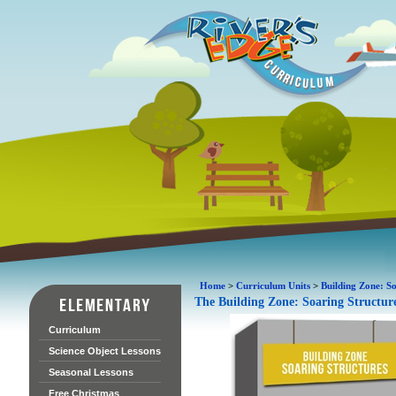
Home
>
Curriculum Units
>
Building Zone: So
The Building Zone: Soaring Structur
Curriculum
Science Object Lessons
Seasonal Lessons
Free Christmas