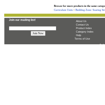
Browse for more products in the same categor
Curriculum Units
>
Building Zone: Soaring Str
Join our mailing list!
About Us
Contact Us
Product Index
Category Index
Help
Terms of Use
Built