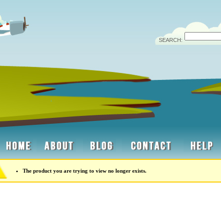
SEARCH:
The product you are trying to view no longer exists.