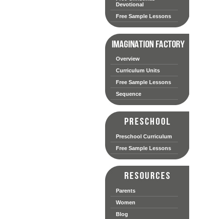
Devotional
Free Sample Lessons
Overview
Curriculum Units
Free Sample Lessons
Sequence
Preschool Curriculum
Free Sample Lessons
Parents
Women
Blog