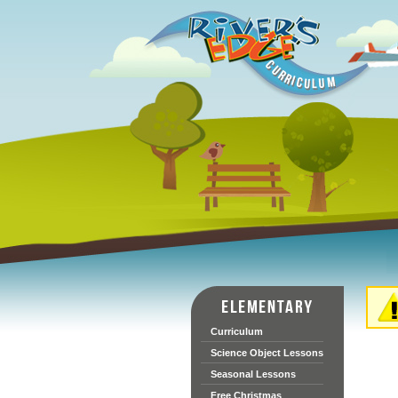
Curriculum
Science Object Lessons
Seasonal Lessons
Free Christmas