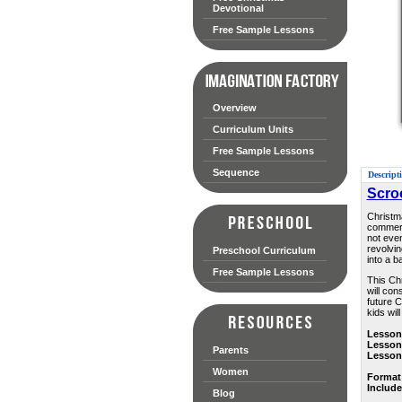
Devotional
Free Sample Lessons
Overview
Curriculum Units
Free Sample Lessons
Sequence
Descript
Scro
Christma
commerci
not eve
revolvin
Preschool Curriculum
into a b
Free Sample Lessons
This Chr
will con
future C
kids wil
Lesson
Lesson
Parents
Lesson
Women
Format
Includ
Blog