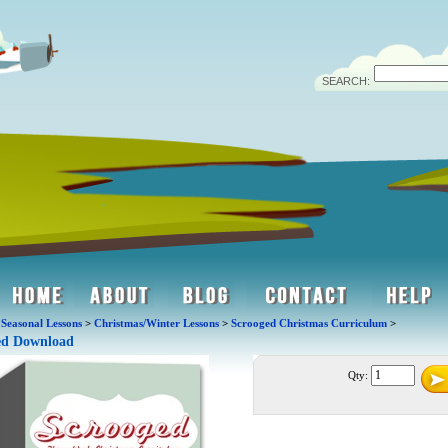
SEARCH:
>
Seasonal Lessons
>
Christmas/Winter Lessons
>
Scrooged Christmas Curriculum
>
ed Download
Qty: