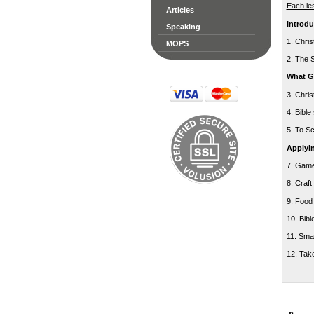
Each le
Articles
Introdu
Speaking
1. Chri
MOPS
2. The 
What Go
3. Chri
4. Bible
5. To S
Applyin
7. Gam
8. Craft
9. Food
10. Bibl
11. Sma
12. Tak