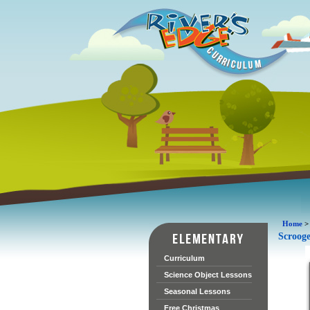
Home
Scroog
Curriculum
Science Object Lessons
Seasonal Lessons
Free Christmas