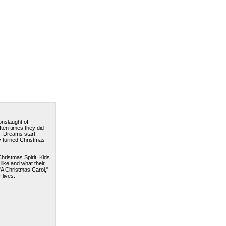
onslaught of
ften times they did
. Dreams start
y turned Christmas
hristmas Spirit. Kids
like and what their
"A Christmas Carol,"
 lives.