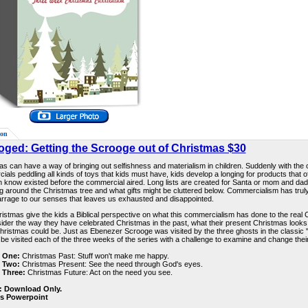
ion
oged: Getting the Scrooge out of Christmas $30
s can have a way of bringing out selfishness and materialism in children. Suddenly with the 
als peddling all kinds of toys that kids must have, kids develop a longing for products that o
n know existed before the commercial aired. Long lists are created for Santa or mom and dad
g around the Christmas tree and what gifts might be cluttered below. Commercialism has trul
arrage to our senses that leaves us exhausted and disappointed.
istmas give the kids a Biblical perspective on what this commercialism has done to the real C
sider the way they have celebrated Christmas in the past, what their present Christmas looks 
hristmas could be. Just as Ebenezer Scrooge was visited by the three ghosts in the classic 
l be visited each of the three weeks of the series with a challenge to examine and change their
 One:
Christmas Past: Stuff won't make me happy.
 Two:
Christmas Present: See the need through God's eyes.
 Three:
Christmas Future: Act on the need you see.
: Download Only.
es Powerpoint