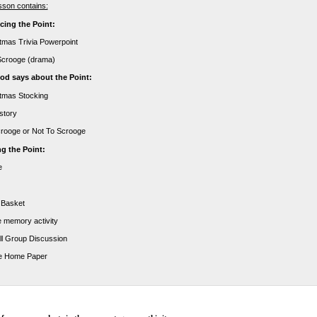
sson contains:
cing the Point:
stmas Trivia Powerpoint
Scrooge (drama)
d says about the Point:
stmas Stocking
 story
crooge or Not To Scrooge
g the Point:
e
 Basket
e memory activity
ll Group Discussion
e Home Paper