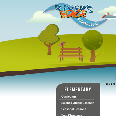
You are 
Curriculum
Science Object Lessons
Seasonal Lessons
Free Christmas