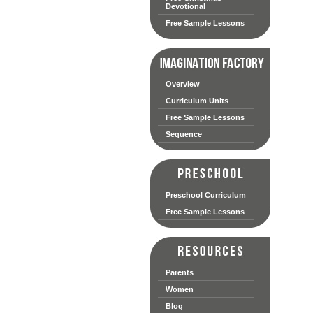
Devotional
Free Sample Lessons
Overview
Curriculum Units
Free Sample Lessons
Sequence
Preschool Curriculum
Free Sample Lessons
Parents
Women
Blog