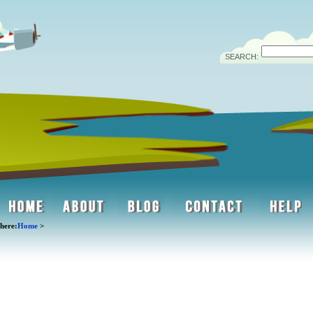
SEARCH:
here:
Home
>