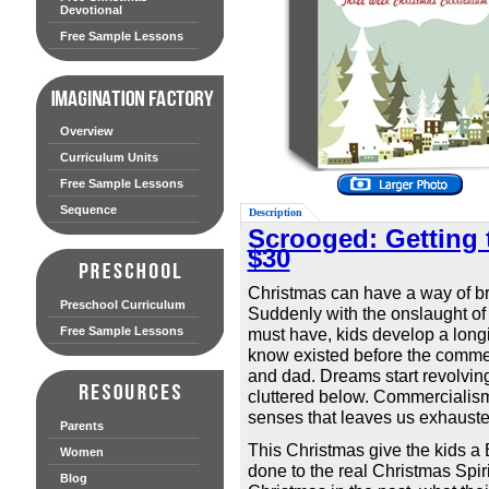
Devotional
Free Sample Lessons
Overview
Curriculum Units
Free Sample Lessons
Sequence
Description
Scrooged: Getting 
$30
Christmas can have a way of bri
Preschool Curriculum
Suddenly with the onslaught of 
Free Sample Lessons
must have, kids develop a longi
know existed before the commer
and dad. Dreams start revolvin
cluttered below. Commercialism 
senses that leaves us exhaust
Parents
This Christmas give the kids a
Women
done to the real Christmas Spir
Blog