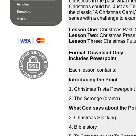
Christmas in the past, what thei
Articles
Christmas could be. Just as Eb
the classic "A Christmas Carol,"
Speaking
series with a challenge to exam
MOPS
Lesson One:
Christmas Past: 
Lesson Two:
Christmas Presen
Lesson Three:
Christmas Futur
Format: Download Only.
Includes Powerpoint
Each lesson contains:
Introducing the Point:
1. Christmas Trivia Powerpoint
2. The Scrooge (drama)
What God says about the Poi
3. Christmas Stocking
4. Bible story