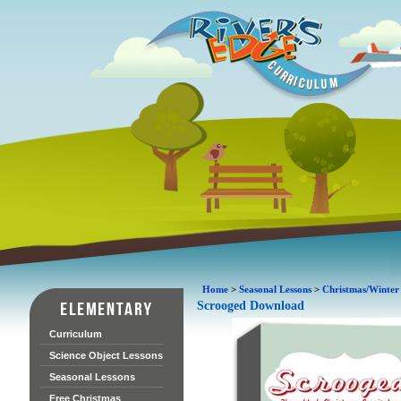
Home
>
Seasonal Lessons
>
Christmas/Winter
Scrooged Download
Curriculum
Science Object Lessons
Seasonal Lessons
Free Christmas