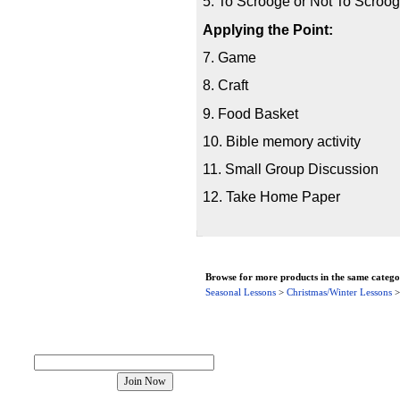
5. To Scrooge or Not To Scroo
Applying the Point:
7. Game
8. Craft
9. Food Basket
10. Bible memory activity
11. Small Group Discussion
12. Take Home Paper
Browse for more products in the same categor
Seasonal Lessons
>
Christmas/Winter Lessons
Join our mailing list!
About Us
Contact Us
Product Index
Category Index
Help